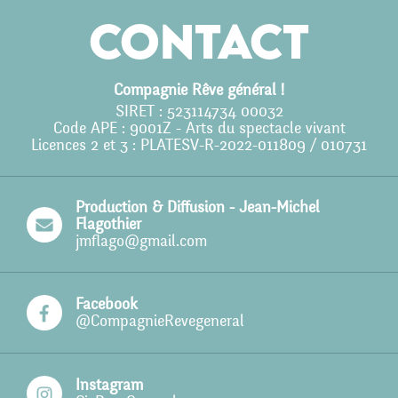
Agenda
Contact
Action culturelle
Ils nous soutiennent
Compagnie Rêve général !
SIRET : 523114734 00032
Pro
Code APE : 9001Z - Arts du spectacle vivant
Licences 2 et 3 : PLATESV-R-2022-011809 / 010731
Contact
Production & Diffusion - Jean-Michel
Flagothier
jmflago@gmail.com
Facebook
@CompagnieRevegeneral
Instagram