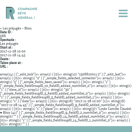
» Les préjugés – Blois
Date ID :
566
Spectacle :
Les préjugés
Start at :
2017-11-28 10:00
2017-11-28 14:45
Seats :
Takes place at :
URL :
array(14) { ["_edit_lock"]=> array(1) { [0]=> string(12) "1506610011:2" } ["_edit_last"]=>
array(1) { [0]=> string(1) "2" } ["_simple_fields_selected_connector"]=> array(1) { [0]=>
string(1) "5" } ["_simple_fields_been_saved"]=> array(1) { [0]=> string(1) "1" }
["_simple_fields_fieldGroupID_10_fieldID_added_numInSet_0"]=> array(1) { [0]=> string(1)
"1" } ["show_id"]=> array(1) { [0]=> string(2) "30" }
["_simple_fields_fieldGroupID_5_fieldID_added_numInSet_0"]=> array(1) { [0]=> string(1)
"1" } ["_simple_fields_fieldGroupID_5_fieldID_added_numInSet_1"]=> array(1) { [0]=>
Actualités
string(1) "1" } ["date"]=> array(2) { [0]=> string(16) "2017-11-28 10:00" [1]=> string(16)
"2017-11-28 14:45" } ["_simple_fields_fieldGroupID_9_fieldID_added_numInSet_0"]=>
array(1) { [0]=> string(1) "1" } ["place"]=> array(1) { [0]=> string(37) "Lycée Camille Claudel
Spectacles
● Blois (41)" } ["_simple_fields_fieldGroupID_9_fieldID_2_numInSet_0"]=> array(1) { [0]=>
string(0) "" } ["_simple_fields_fieldGroupID_14_fieldID_added_numInSet_0"]=> array(1) {
[0]=> string(1) "1" } ["_simple_fields_fieldGroupID_14_fieldID_1_numInSet_0"]=> array(1) {
Compagnie
[0]=> string(0) "" } }