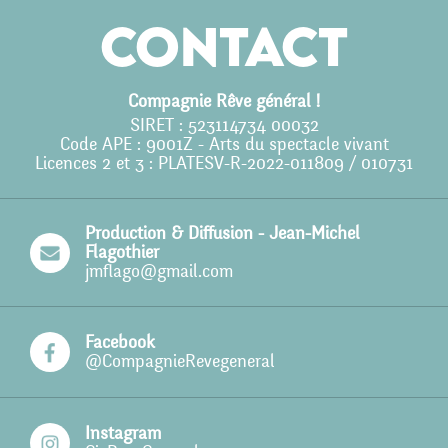
Agenda
Contact
Action culturelle
Ils nous soutiennent
Compagnie Rêve général !
SIRET : 523114734 00032
Pro
Code APE : 9001Z - Arts du spectacle vivant
Licences 2 et 3 : PLATESV-R-2022-011809 / 010731
Contact
Production & Diffusion - Jean-Michel
Flagothier
jmflago@gmail.com
Facebook
@CompagnieRevegeneral
Instagram