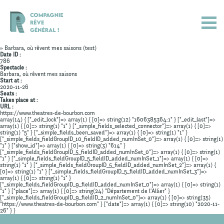
» Barbara, où rêvent mes saisons (test)
Date ID :
786
Spectacle :
Barbara, où rêvent mes saisons
Start at :
2020-11-26
Seats :
Takes place at :
URL :
https://www.theatres-de-bourbon.com
array(14) { ["_edit_lock"]=> array(1) { [0]=> string(12) "1606385364:1" } ["_edit_last"]=>
array(1) { [0]=> string(1) "1" } ["_simple_fields_selected_connector"]=> array(1) { [0]=>
string(1) "5" } ["_simple_fields_been_saved"]=> array(1) { [0]=> string(1) "1" }
["_simple_fields_fieldGroupID_10_fieldID_added_numInSet_0"]=> array(1) { [0]=> string(1)
"1" } ["show_id"]=> array(1) { [0]=> string(3) "614" }
["_simple_fields_fieldGroupID_5_fieldID_added_numInSet_0"]=> array(1) { [0]=> string(1)
"1" } ["_simple_fields_fieldGroupID_5_fieldID_added_numInSet_1"]=> array(1) { [0]=>
string(1) "1" } ["_simple_fields_fieldGroupID_5_fieldID_added_numInSet_2"]=> array(1) {
Actualités
[0]=> string(1) "1" } ["_simple_fields_fieldGroupID_5_fieldID_added_numInSet_3"]=>
array(1) { [0]=> string(1) "1" }
["_simple_fields_fieldGroupID_9_fieldID_added_numInSet_0"]=> array(1) { [0]=> string(1)
Spectacles
"1" } ["place"]=> array(1) { [0]=> string(24) "Département de l'Allier" }
["_simple_fields_fieldGroupID_9_fieldID_2_numInSet_0"]=> array(1) { [0]=> string(35)
"https://www.theatres-de-bourbon.com" } ["date"]=> array(1) { [0]=> string(10) "2020-11-
Compagnie
26" } }