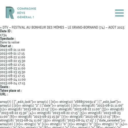
» DTV – FESTIVAL AU BONHEUR DES MÔMES – LE GRAND-BORNAND (74) – AOÛT 2023
Date ID :
1734
Spectacle :
Dans ta valise
Start at :
2023-08-21 11:00
2023-08-21 17:15
2023-08-22 11:00
2023-08-22 15:30
2023-08-22 17:15
2023-08-23 11:00
2023-08-23 15:30
2023-08-23 17:15
2023-08-24 11:00
2023-08-24 17:15
Seats :
Takes place at :
URL :
array(7) { ["_edit_lock"]=> array(1) { [0]=> string(12) "1688570031:2" } ["_edit_last"]=>
array(1) { [0]=> string(1) "2" } ["date"]=> array(10) { [0]=> string(16) "2023-08-21 11:00"
Actualités
[1]=> string(16) "2023-08-21 17:15" [2]=> string(16) "2023-08-22 11:00" [3]=> string(16)
"2023-08-22 15:30" [4]=> string(16) "2023-08-22 17:15" [5]=> string(16) "2023-08-23
11:00" [6]=> string(16) "2023-08-23 15:30" [7]=> string(16) "2023-08-23 17:15" [8]=>
Spectacles
string(16) "2023-08-24 11:00" [9]=> string(16) "2023-08-24 17:15" } ["date_canceled"]=>
array(10) { [0]=> string(1) "0" [1]=> string(1) "0" [2]=> string(1) "0" [3]=> string(1) "0" [4]=>
string(1) "0" [5]=> string(1) "0" [6]=> string(1) "0" [7]=> string(1) "0" [8]=> string(1) "0"