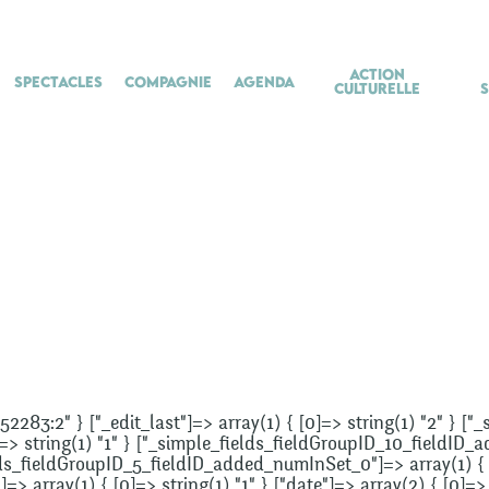
Action
Spectacles
Compagnie
Agenda
culturelle
852283:2" } ["_edit_last"]=> array(1) { [0]=> string(1) "2" } [
]=> string(1) "1" } ["_simple_fields_fieldGroupID_10_fieldID_
elds_fieldGroupID_5_fieldID_added_numInSet_0"]=> array(1) { [
 array(1) { [0]=> string(1) "1" } ["date"]=> array(2) { [0]=