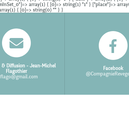
et_0"]=> array(1) { [0]=> string(1) "1" } ["place"]=> array(1
ay(1) { [0]=> string(0) "" } }
 & Diffusion - Jean-Michel
Facebook
Flagothier
@CompagnieRevege
flago@gmail.com