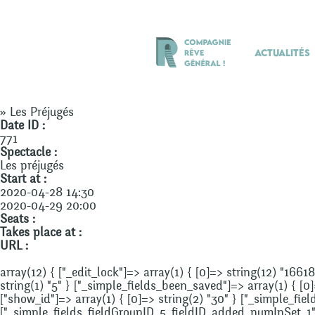
Actualités
» Les Préjugés
Date ID :
771
Spectacle :
Les préjugés
Start at :
2020-04-28 14:30
2020-04-29 20:00
Seats :
Takes place at :
URL :
array(12) { ["_edit_lock"]=> array(1) { [0]=> string(12) "1661
string(1) "5" } ["_simple_fields_been_saved"]=> array(1) { [0
["show_id"]=> array(1) { [0]=> string(2) "30" } ["_simple_fi
["_simple_fields_fieldGroupID_5_fieldID_added_numInSet_1"]=>