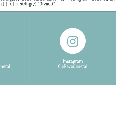
) { [0]=> string(7) "Orvault" }
Instagram
neral
CieReveGeneral