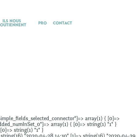
Ils nous
Pro
Contact
soutiennent
"_simple_fields_selected_connector"]=> array(1) { [0]=>
added_numInSet_0"]=> array(1) { [0]=> string(1) "1" }
0]=> string(1) "1" }
> string(16) "2020-04-28 14:30" [1]=> string(16) "2020-04-29