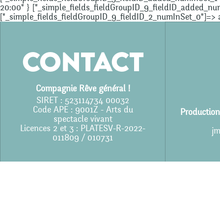
20:00" } ["_simple_fields_fieldGroupID_9_fieldID_added_numInS
["_simple_fields_fieldGroupID_9_fieldID_2_numInSet_0"]=> arr
Contact
Compagnie Rêve général !
SIRET : 523114734 00032
Code APE : 9001Z - Arts du
Production
spectacle vivant
Licences 2 et 3 : PLATESV-R-2022-
jm
011809 / 010731