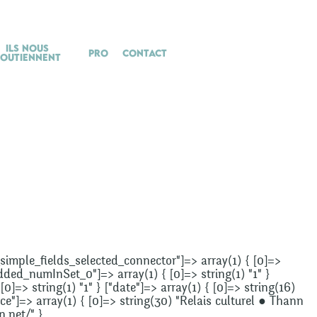
Ils nous
Pro
Contact
soutiennent
["_simple_fields_selected_connector"]=> array(1) { [0]=>
added_numInSet_0"]=> array(1) { [0]=> string(1) "1" }
]=> string(1) "1" } ["date"]=> array(1) { [0]=> string(16)
e"]=> array(1) { [0]=> string(30) "Relais culturel ● Thann
n.net/" }