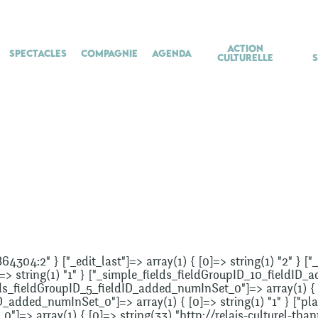
Action
Spectacles
Compagnie
Agenda
culturelle
864304:2" } ["_edit_last"]=> array(1) { [0]=> string(1) "2" } 
]=> string(1) "1" } ["_simple_fields_fieldGroupID_10_fieldID_
lds_fieldGroupID_5_fieldID_added_numInSet_0"]=> array(1) { [0
_added_numInSet_0"]=> array(1) { [0]=> string(1) "1" } ["plac
"]=> array(1) { [0]=> string(33) "http://relais-culturel-than