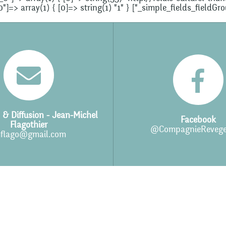
=> array(1) { [0]=> string(1) "1" } ["_simple_fields_fieldGr
 & Diffusion - Jean-Michel
Facebook
Flagothier
@CompagnieRevege
flago@gmail.com