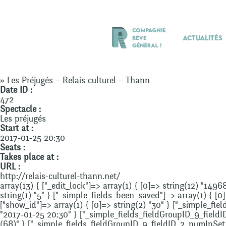
Actualités
» Les Préjugés – Relais culturel – Thann
Date ID :
472
Spectacle :
Les préjugés
Start at :
2017-01-25 20:30
Seats :
Takes place at :
URL :
http://relais-culturel-thann.net/
array(13) { ["_edit_lock"]=> array(1) { [0]=> string(12) "1496
string(1) "5" } ["_simple_fields_been_saved"]=> array(1) { [0
["show_id"]=> array(1) { [0]=> string(2) "30" } ["_simple_fie
"2017-01-25 20:30" } ["_simple_fields_fieldGroupID_9_fieldID
(68)" } ["_simple_fields_fieldGroupID_9_fieldID_2_numInSet_0