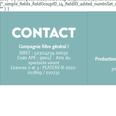
["_simple_fields_fieldGroupID_14_fieldID_added_numInSet_0"]
"" } }
Contact
Compagnie Rêve général !
SIRET : 523114734 00032
Code APE : 9001Z - Arts du
Production
spectacle vivant
Licences 2 et 3 : PLATESV-R-2022-
jm
011809 / 010731