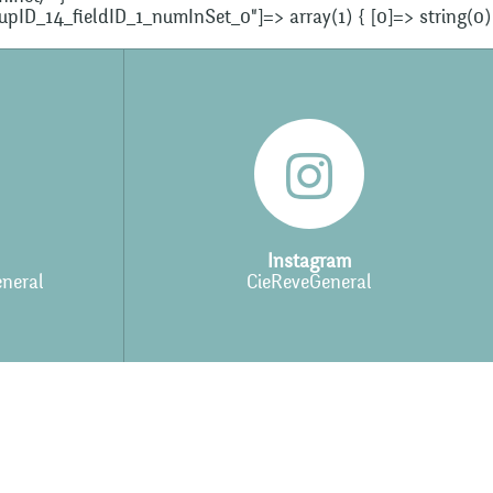
oupID_14_fieldID_1_numInSet_0"]=> array(1) { [0]=> string(0)
Instagram
neral
CieReveGeneral